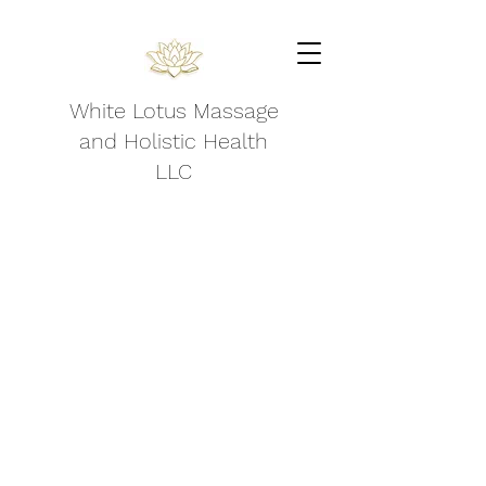
White Lotus Massage
and Holistic Health
LLC