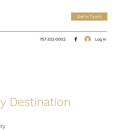
Get In Touch
Log In
757-332-0002
y Destination
ity