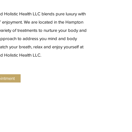
 Holistic Health LLC blends pure luxury with
s’ enjoyment. We are located in the Hampton
ariety of treatments to nurture your body and
c approach to address you mind and body
atch your breath, relax and enjoy yourself at
 Holistic Health LLC.
ointment