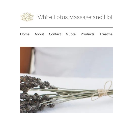
White Lotus Massage and Holi
Home
About
Contact
Quote
Products
Treatme