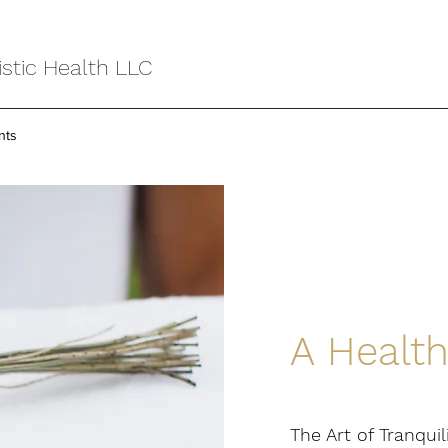
stic Health LLC
nts
A Health
The Art of Tranquil