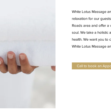
White Lotus Massage and
relaxation for our guest
Roads area and offer a v
soul. We take a holisti
health. We want you to c
White Lotus Massage and
Call to book an App